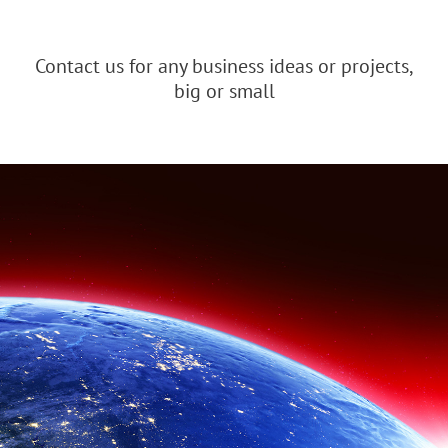
Contact us for any business ideas or projects,
big or small