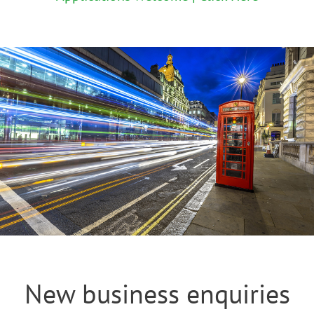
New business enquiries