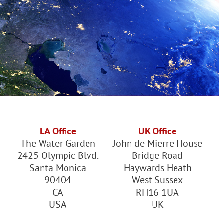
LA Office
UK Office
The Water Garden
John de Mierre House
2425 Olympic Blvd.
Bridge Road
Santa Monica
Haywards Heath
90404
West Sussex
CA
RH16 1UA
USA
UK