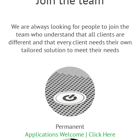
We are always looking for people to join the
team who understand that all clients are
different and that every client needs their own
tailored solution to meet their needs
Permanent
Applications Welcome | Click Here