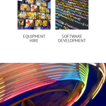
EQUIPMENT
SOFTWARE
HIRE
DEVELOPMENT