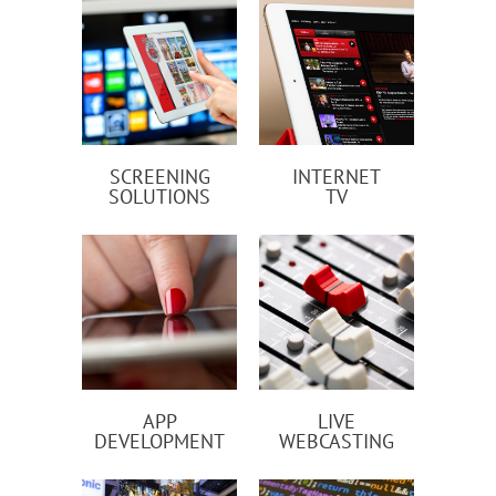
SCREENING
INTERNET
SOLUTIONS
TV
APP
LIVE
DEVELOPMENT
WEBCASTING