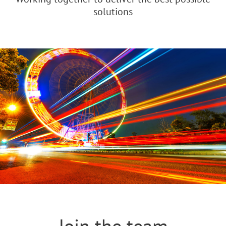
solutions
Join the team