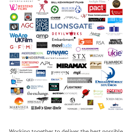
Working together to deliver the best possible