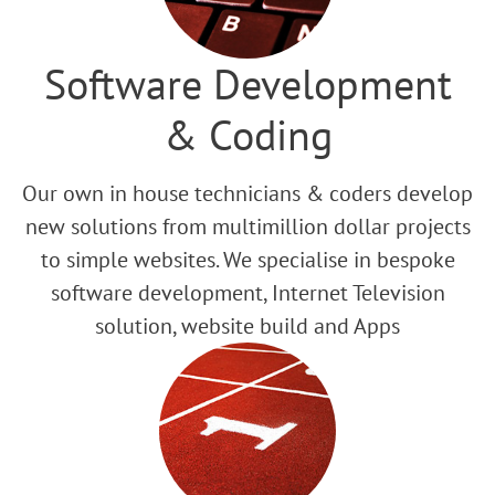
Software Development
& Coding
Our own in house technicians & coders develop
new solutions from multimillion dollar projects
to simple websites. We specialise in bespoke
software development, Internet Television
solution, website build and Apps