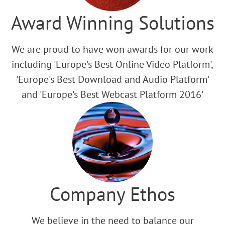
Award Winning Solutions
We are proud to have won awards for our work
including 'Europe's Best Online Video Platform',
'Europe's Best Download and Audio Platform'
and 'Europe's Best Webcast Platform 2016'
Company Ethos
We believe in the need to balance our