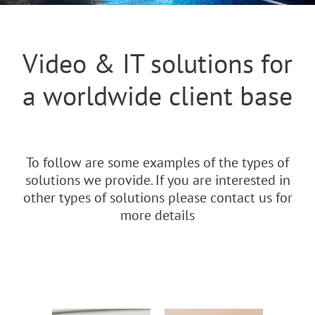
Video & IT solutions for
a worldwide client base
To follow are some examples of the types of
solutions we provide. If you are interested in
other types of solutions please contact us for
more details