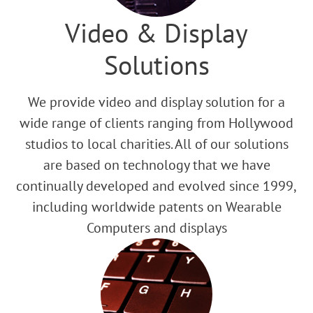
Video & Display
Solutions
We provide video and display solution for a
wide range of clients ranging from Hollywood
studios to local charities. All of our solutions
are based on technology that we have
continually developed and evolved since 1999,
including worldwide patents on Wearable
Computers and displays