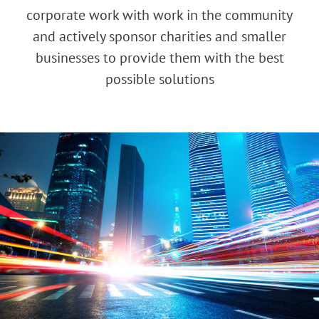
corporate work with work in the community
and actively sponsor charities and smaller
businesses to provide them with the best
possible solutions