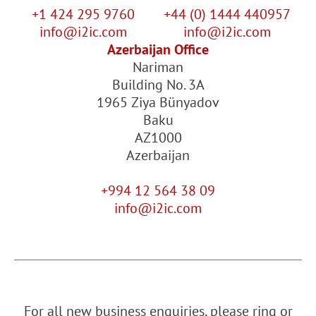
+1 424 295 9760
+44 (0) 1444 440957
info@i2ic.com
info@i2ic.com
Azerbaijan Office
Nariman
Building No. 3A
1965 Ziya Bünyadov
Baku
AZ1000
Azerbaijan
+994 12 564 38 09
info@i2ic.com
For all new business enquiries, please ring or