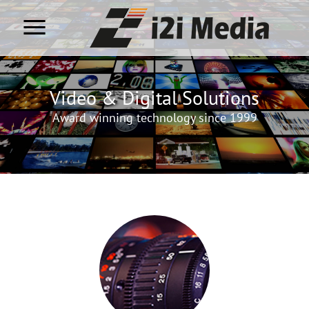
Video & Digital Solutions
Award winning technology since 1999