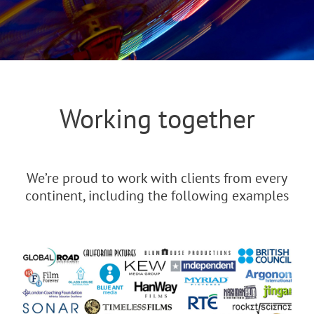
Working together
We’re proud to work with clients from every
continent, including the following examples