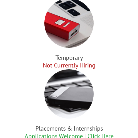
Temporary
Not Currently Hiring
Placements & Internships
Applications Welcome | Click Here